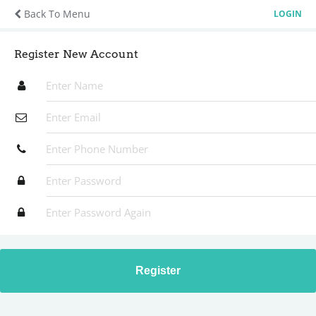
Back To Menu
LOGIN
Register New Account
Register