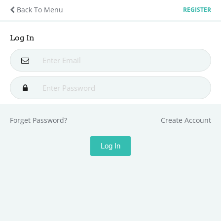
Back To Menu
REGISTER
Log In
Forget Password?
Create Account
Log In