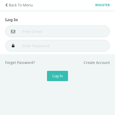
Back To Menu
REGISTER
Log In
Forget Password?
Create Account
Log In